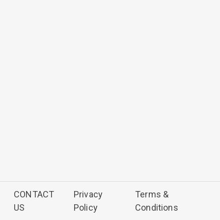
CONTACT
Privacy
Terms &
US
Policy
Conditions