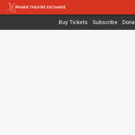
Buy Tickets
Subscribe
Dona