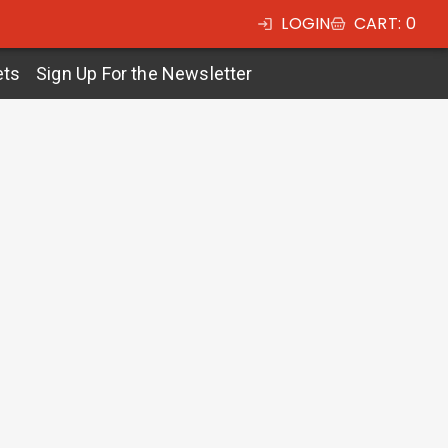
LOGIN
CART
:
0
ets
Sign Up For the Newsletter