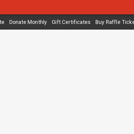
te
Donate Monthly
Gift Certificates
Buy Raffle Tick