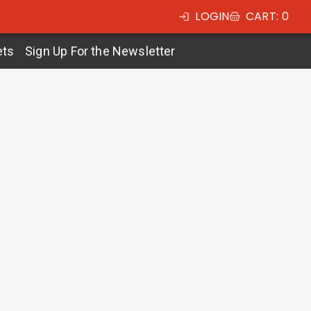
LOGIN
CART
:
0
ets
Sign Up For the Newsletter