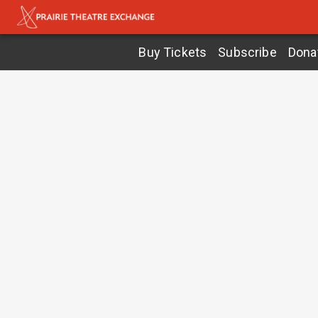
Buy Tickets
Subscribe
Dona