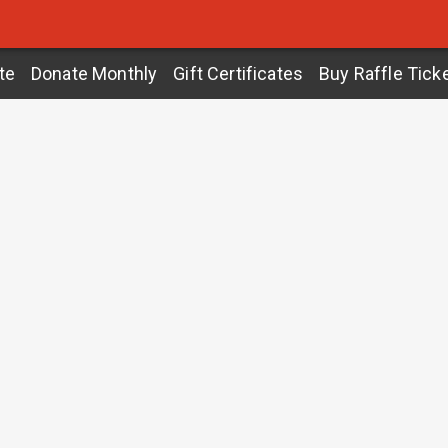
te
Donate Monthly
Gift Certificates
Buy Raffle Tick