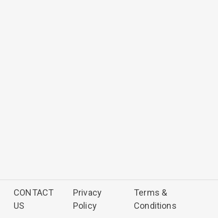
CONTACT
Privacy
Terms &
US
Policy
Conditions