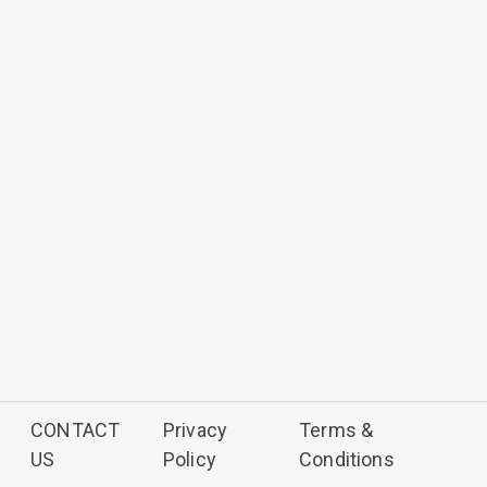
CONTACT
Privacy
Terms &
US
Policy
Conditions