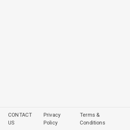
CONTACT
Privacy
Terms &
US
Policy
Conditions