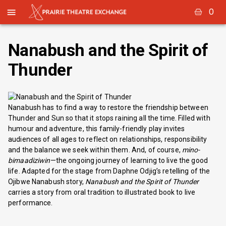
0
Nanabush and the Spirit of
Thunder
Nanabush has to find a way to restore the friendship between
Thunder and Sun so that it stops raining all the time. Filled with
humour and adventure, this family-friendly play invites
audiences of all ages to reflect on relationships, responsibility
and the balance we seek within them. And, of course,
mino-
bimaadiziwin
—the ongoing journey of learning to live the good
life. Adapted for the stage from Daphne Odjig’s retelling of the
Ojibwe Nanabush story,
Nanabush and the Spirit of Thunder
carries a story from oral tradition to illustrated book to live
performance.