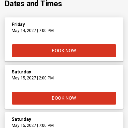
Dates and Times
Friday
May 14, 2027 | 7:00 PM
BOOK NOW
Saturday
May 15, 2027 | 2:00 PM
BOOK NOW
Saturday
May 15, 2027 | 7:00 PM